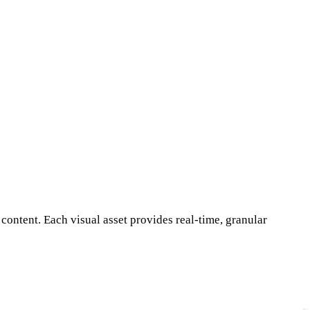
ontent. Each visual asset provides real-time, granular