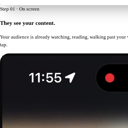
Step 01 · On screen
They see your content.
Your audience is already watching, reading, walking past your
tap.