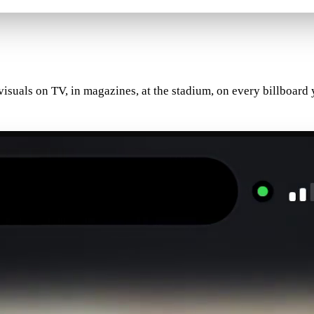
 visuals on TV, in magazines, at the stadium, on every billboa