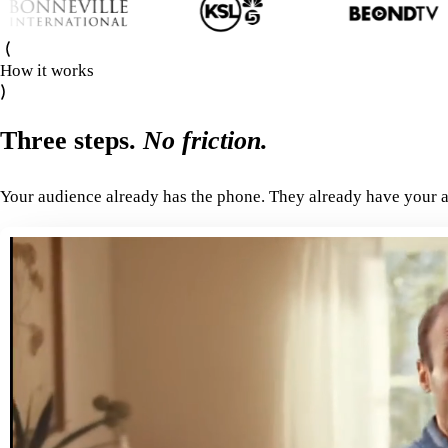
How it works
Three steps.
No friction.
Your audience already has the phone. They already have your a