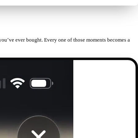
rd you’ve ever bought. Every one of those moments becomes a