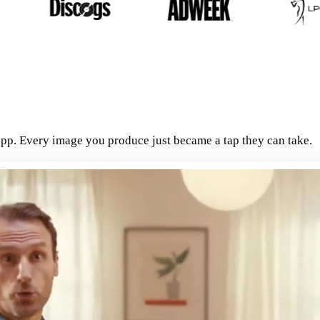
pp. Every image you produce just became a tap they can take.