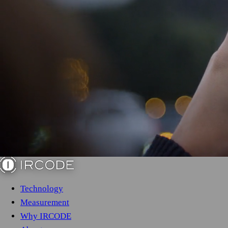
Technology
Measurement
Why IRCODE