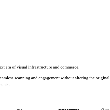
xt era of visual infrastructure and commerce.
amless scanning and engagement without altering the original c
ments.