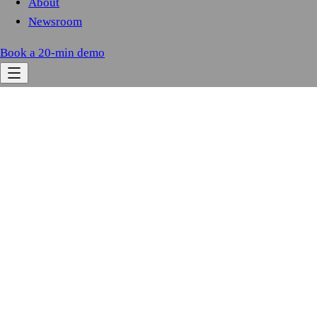
About
Newsroom
Book a 20-min demo
0.0M
+