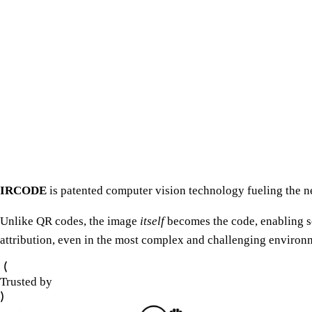
Scans
0.0
%
Avg campaign CTR
0.0M
+
Events
“The era of scannable images has arrived.”
— Adweek
IRCODE
is patented computer vision technology fueling the ne
Unlike QR codes, the image
itself
becomes the code, enabling se
attribution, even in the most complex and challenging environ
Trusted by