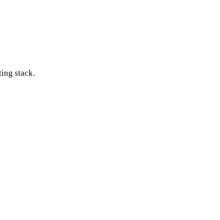
ting stack.