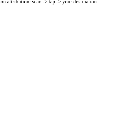
on attribution: scan -> tap -> your destination.