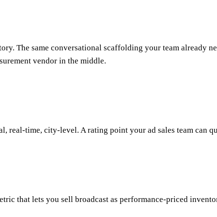
ry. The same conversational scaffolding your team already nego
asurement vendor in the middle.
al, real-time, city-level. A rating point your ad sales team can 
c that lets you sell broadcast as performance-priced inventory