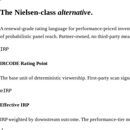
The Nielsen-class
alternative
.
A renewal-grade rating language for performance-priced invento
of probabilistic panel reach. Partner-owned, no third-party me
IRP
IRCODE Rating Point
The base unit of deterministic viewership. First-party scan sign
eIRP
Effective IRP
IRP weighted by downstream outcome. The performance-tier metri