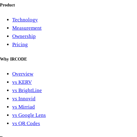
Product
Technology
Measurement
Ownership
Pricing
Why IRCODE
Overview
vs KERV
vs BrightLine
vs Innovid
vs Mirriad
vs Google Lens
vs QR Codes