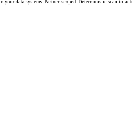
 In your data systems. Partner-scoped. Deterministic scan-to-acti