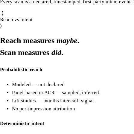
Every scan is a declared, timestamped, first-party intent event.
Reach vs intent
Reach measures
maybe
.
Scan measures
did
.
Probabilistic reach
Modeled — not declared
Panel-based or ACR — sampled, inferred
Lift studies — months later, soft signal
No per-impression attribution
Deterministic intent