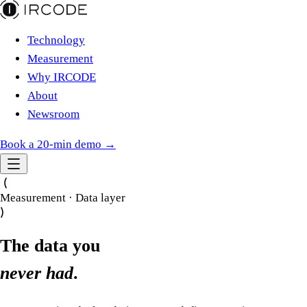
Technology
Measurement
Why IRCODE
About
Newsroom
Book a 20-min demo →
Measurement · Data layer
The data you
never had
.