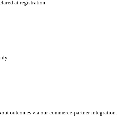
lared at registration.
nly.
kout outcomes via our commerce-partner integration.