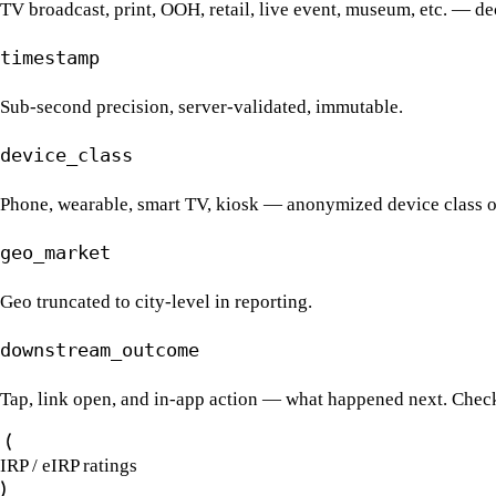
TV broadcast, print, OOH, retail, live event, museum, etc. — dec
timestamp
Sub-second precision, server-validated, immutable.
device_class
Phone, wearable, smart TV, kiosk — anonymized device class o
geo_market
Geo truncated to city-level in reporting.
downstream_outcome
Tap, link open, and in-app action — what happened next. Chec
IRP / eIRP ratings