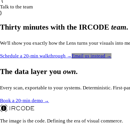
Talk to the team
Thirty minutes with the IRCODE
team
.
We'll show you exactly how the Lens turns your visuals into mea
Schedule a 20-min walkthrough →
Email us instead →
The data layer you
own
.
Every scan, exportable to your systems. Deterministic. First-pa
Book a 20-min demo →
The image is the code. Defining the era of visual commerce.