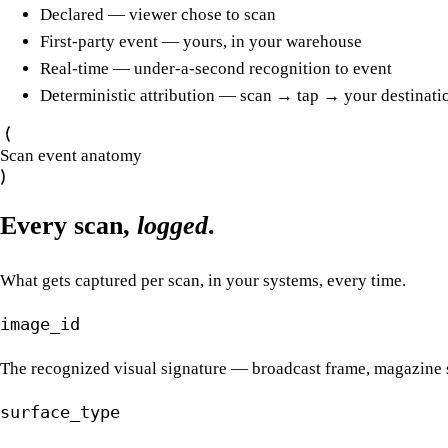
Declared — viewer chose to scan
First-party event — yours, in your warehouse
Real-time — under-a-second recognition to event
Deterministic attribution — scan → tap → your destinati
Scan event anatomy
Every scan,
logged
.
What gets captured per scan, in your systems, every time.
image_id
The recognized visual signature — broadcast frame, magazine s
surface_type