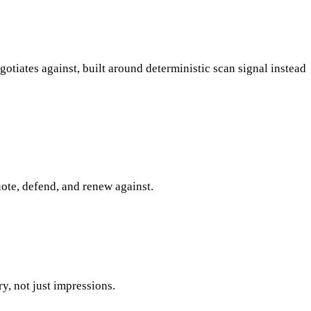
tiates against, built around deterministic scan signal instead
quote, defend, and renew against.
, not just impressions.