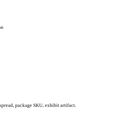
on
pread, package SKU, exhibit artifact.