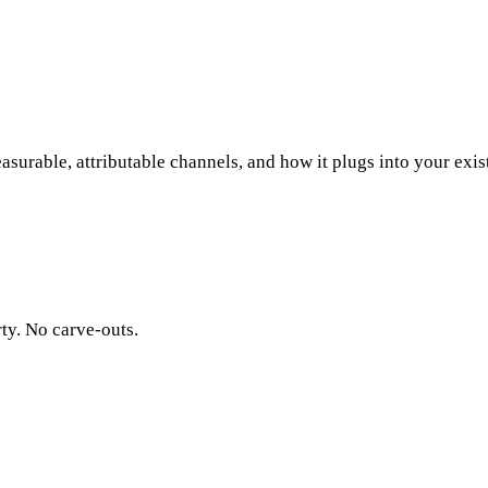
surable, attributable channels, and how it plugs into your exis
rty. No carve-outs.