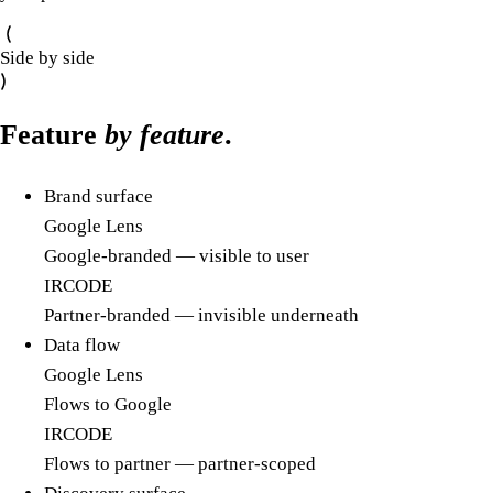
Side by side
Feature
by feature
.
Brand surface
Google Lens
Google-branded — visible to user
IRCODE
Partner-branded — invisible underneath
Data flow
Google Lens
Flows to Google
IRCODE
Flows to partner — partner-scoped