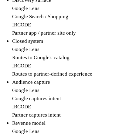
Discovery surface
Google Lens
Google Search / Shopping
IRCODE
Partner app / partner site only
Closed system
Google Lens
Routes to Google's catalog
IRCODE
Routes to partner-defined experience
Audience capture
Google Lens
Google captures intent
IRCODE
Partner captures intent
Revenue model
Google Lens