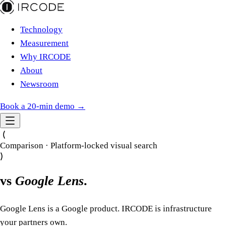
Technology
Measurement
Why IRCODE
About
Newsroom
Book a 20-min demo →
Comparison · Platform-locked visual search
vs
Google Lens
.
Google Lens is a Google product. IRCODE is infrastructure
your partners own.