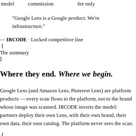
model
commission
fee only
"
Google Lens is a Google product. We're
infrastructure.
"
—
IRCODE
· Locked competitive line
The summary
Where they end.
Where we begin.
Google Lens (and Amazon Lens, Pinterest Lens) are platform
products — every scan flows to the platform, not to the brand
whose image was scanned. IRCODE inverts the model:
partners deploy their own Lens, with their own brand, their
own data, their own catalog. The platform never sees the scan.