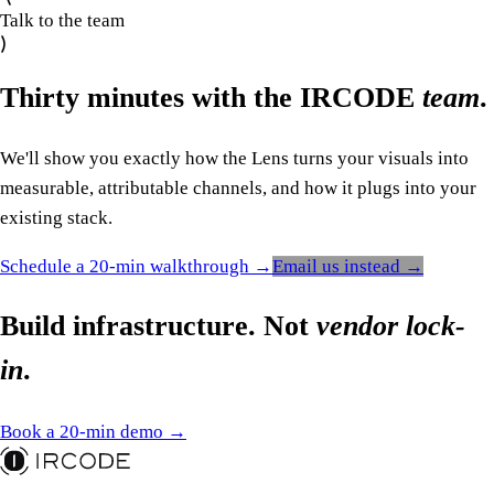
Talk to the team
Thirty minutes with the IRCODE
team
.
We'll show you exactly how the Lens turns your visuals into
measurable, attributable channels, and how it plugs into your
existing stack.
Schedule a 20-min walkthrough →
Email us instead →
Build infrastructure. Not
vendor lock-
in
.
Book a 20-min demo →