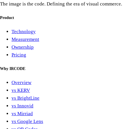
The image is the code. Defining the era of visual commerce.
Product
Technology
Measurement
Ownership
Pricing
Why IRCODE
Overview
vs KERV
vs BrightLine
vs Innovid
vs Mirriad
vs Google Lens