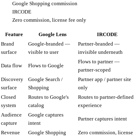
Google Shopping commission
IRCODE
Zero commission, license fee only
Feature
Google Lens
IRCODE
Brand
Google-branded —
Partner-branded —
surface
visible to user
invisible underneath
Flows to partner —
Data flow
Flows to Google
partner-scoped
Discovery
Google Search /
Partner app / partner site
surface
Shopping
only
Closed
Routes to Google's
Routes to partner-defined
system
catalog
experience
Audience
Google captures
Partner captures intent
capture
intent
Revenue
Google Shopping
Zero commission, license