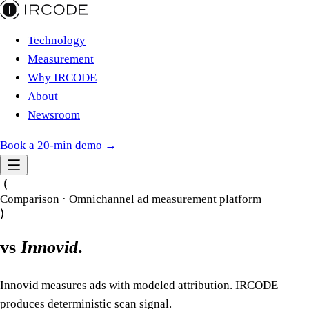
Technology
Measurement
Why IRCODE
About
Newsroom
Book a 20-min demo →
Comparison · Omnichannel ad measurement platform
vs
Innovid
.
Innovid measures ads with modeled attribution. IRCODE
produces deterministic scan signal.