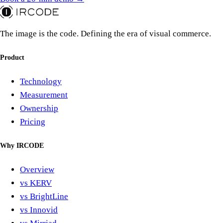
The image is the code. Defining the era of visual commerce.
Product
Technology
Measurement
Ownership
Pricing
Why IRCODE
Overview
vs KERV
vs BrightLine
vs Innovid