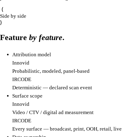
Side by side
Feature
by feature
.
Attribution model
Innovid
Probabilistic, modeled, panel-based
IRCODE
Deterministic — declared scan event
Surface scope
Innovid
Video / CTV / digital ad measurement
IRCODE
Every surface — broadcast, print, OOH, retail, live