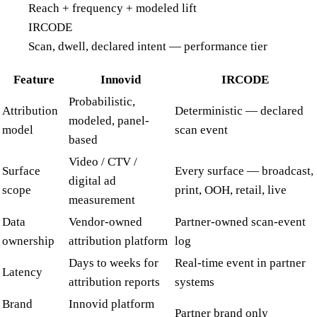
Reach + frequency + modeled lift
IRCODE
Scan, dwell, declared intent — performance tier
Feature
Innovid
IRCODE
Probabilistic,
Attribution
Deterministic — declared
modeled, panel-
model
scan event
based
Video / CTV /
Surface
Every surface — broadcast,
digital ad
scope
print, OOH, retail, live
measurement
Data
Vendor-owned
Partner-owned scan-event
ownership
attribution platform
log
Days to weeks for
Real-time event in partner
Latency
attribution reports
systems
Brand
Innovid platform
Partner brand only