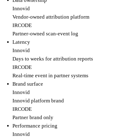
Data ownership
Innovid
Vendor-owned attribution platform
IRCODE
Partner-owned scan-event log
Latency
Innovid
Days to weeks for attribution reports
IRCODE
Real-time event in partner systems
Brand surface
Innovid
Innovid platform brand
IRCODE
Partner brand only
Performance pricing
Innovid