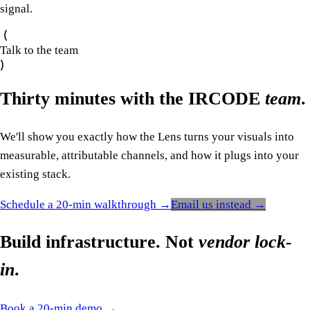
signal.
Talk to the team
Thirty minutes with the IRCODE
team
.
We'll show you exactly how the Lens turns your visuals into
measurable, attributable channels, and how it plugs into your
existing stack.
Schedule a 20-min walkthrough →
Email us instead →
Build infrastructure. Not
vendor lock-
in
.
Book a 20-min demo →