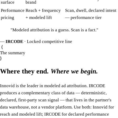
surface
brand
Performance
Reach + frequency
Scan, dwell, declared intent
pricing
+ modeled lift
— performance tier
"
Modeled attribution is a guess. Scan is a fact.
"
—
IRCODE
· Locked competitive line
The summary
Where they end.
Where we begin.
Innovid is the leader in modeled ad attribution. IRCODE
produces a complementary class of data — deterministic,
declared, first-party scan signal — that lives in the partner's
data warehouse, not a vendor platform. Use both: Innovid for
reach and modeled lift; IRCODE for declared performance