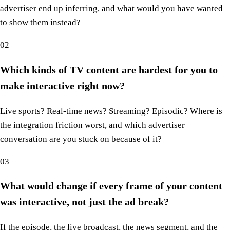
advertiser end up inferring, and what would you have wanted
to show them instead?
02
Which kinds of TV content are hardest for you to
make interactive right now?
Live sports? Real-time news? Streaming? Episodic? Where is
the integration friction worst, and which advertiser
conversation are you stuck on because of it?
03
What would change if every frame of your content
was interactive, not just the ad break?
If the episode, the live broadcast, the news segment, and the