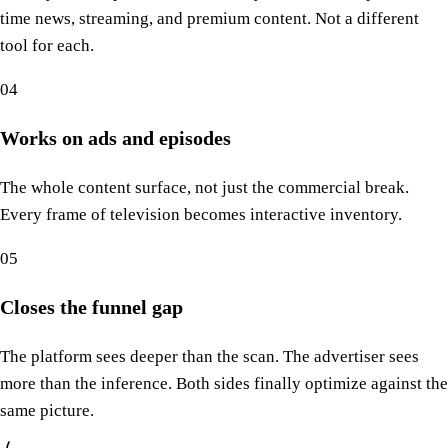
time news, streaming, and premium content. Not a different
tool for each.
04
Works on ads and episodes
The whole content surface, not just the commercial break.
Every frame of television becomes interactive inventory.
05
Closes the funnel gap
The platform sees deeper than the scan. The advertiser sees
more than the inference. Both sides finally optimize against the
same picture.