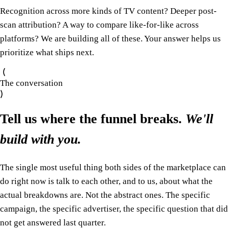
Recognition across more kinds of TV content? Deeper post-
scan attribution? A way to compare like-for-like across
platforms? We are building all of these. Your answer helps us
prioritize what ships next.
The conversation
Tell us where the funnel breaks.
We'll
build with you.
The single most useful thing both sides of the marketplace can
do right now is talk to each other, and to us, about what the
actual breakdowns are. Not the abstract ones. The specific
campaign, the specific advertiser, the specific question that did
not get answered last quarter.