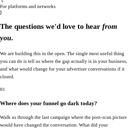
For platforms and networks
The questions we'd love to hear
from
you
.
We are building this in the open. The single most useful thing
you can do is tell us where the gap actually is in your business,
and what would change for your advertiser conversations if it
closed.
01
Where does your funnel go dark today?
Walk us through the last campaign where the post-scan picture
would have changed the conversation. What did your