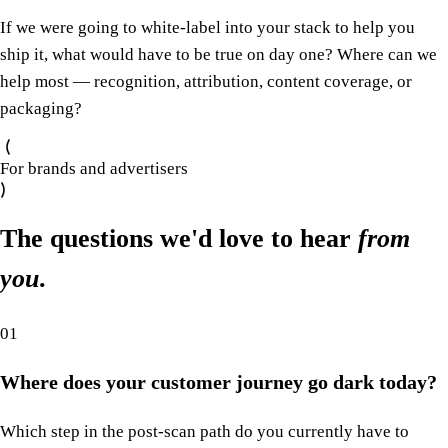
If we were going to white-label into your stack to help you
ship it, what would have to be true on day one? Where can we
help most — recognition, attribution, content coverage, or
packaging?
For brands and advertisers
The questions we'd love to hear
from
you
.
01
Where does your customer journey go dark today?
Which step in the post-scan path do you currently have to