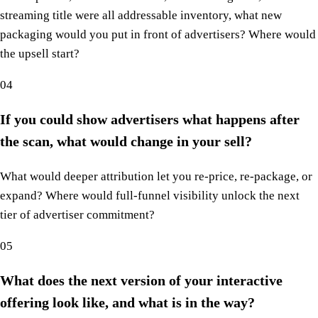
streaming title were all addressable inventory, what new
packaging would you put in front of advertisers? Where would
the upsell start?
04
If you could show advertisers what happens after
the scan, what would change in your sell?
What would deeper attribution let you re-price, re-package, or
expand? Where would full-funnel visibility unlock the next
tier of advertiser commitment?
05
What does the next version of your interactive
offering look like, and what is in the way?