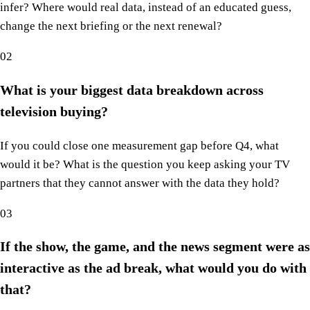
infer? Where would real data, instead of an educated guess,
change the next briefing or the next renewal?
02
What is your biggest data breakdown across
television buying?
If you could close one measurement gap before Q4, what
would it be? What is the question you keep asking your TV
partners that they cannot answer with the data they hold?
03
If the show, the game, and the news segment were as
interactive as the ad break, what would you do with
that?