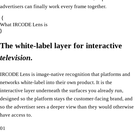
advertisers can finally work every frame together.
What IRCODE Lens is
The white-label layer for interactive
television
.
IRCODE Lens is image-native recognition that platforms and
networks white-label into their own product. It is the
interactive layer underneath the surfaces you already run,
designed so the platform stays the customer-facing brand, and
so the advertiser sees a deeper view than they would otherwise
have access to.
01