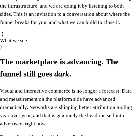
the infrastructure, and we are doing it by listening to both
sides. This is an invitation to a conversation about where the
funnel breaks for you, and what we can build to close it.
What we see
The marketplace is advancing. The
funnel still goes
dark
.
Visual and interactive commerce is no longer a forecast. Data
and measurement on the platform side have advanced
dramatically. Networks are shipping better attribution tooling
year over year, and that is genuinely the headline sell into
advertisers right now.