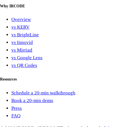
Why IRCODE
Overview
vs KERV
vs BrightLine
vs Innovid
vs Mirriad
vs Google Lens
vs QR Codes
Resources
Schedule a 20-min walkthrough
Book a 20-min demo
Press
FAQ