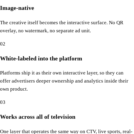
Image-native
The creative itself becomes the interactive surface. No QR
overlay, no watermark, no separate ad unit.
02
White-labeled into the platform
Platforms ship it as their own interactive layer, so they can
offer advertisers deeper ownership and analytics inside their
own product.
03
Works across all of television
One layer that operates the same way on CTV, live sports, real-