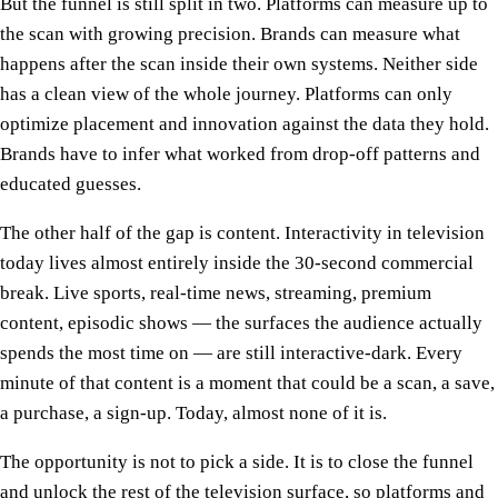
But the funnel is still split in two. Platforms can measure up to
the scan with growing precision. Brands can measure what
happens after the scan inside their own systems. Neither side
has a clean view of the whole journey. Platforms can only
optimize placement and innovation against the data they hold.
Brands have to infer what worked from drop-off patterns and
educated guesses.
The other half of the gap is content. Interactivity in television
today lives almost entirely inside the 30-second commercial
break. Live sports, real-time news, streaming, premium
content, episodic shows — the surfaces the audience actually
spends the most time on — are still interactive-dark. Every
minute of that content is a moment that could be a scan, a save,
a purchase, a sign-up. Today, almost none of it is.
The opportunity is not to pick a side. It is to close the funnel
and unlock the rest of the television surface, so platforms and