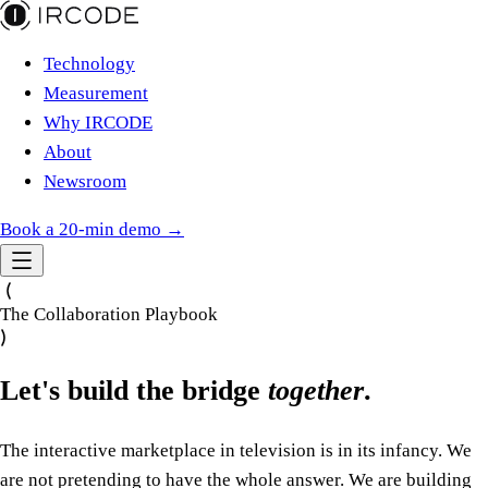
Technology
Measurement
Why IRCODE
About
Newsroom
Book a 20-min demo →
The Collaboration Playbook
Let's build the bridge
together
.
The interactive marketplace in television is in its infancy. We
are not pretending to have the whole answer. We are building