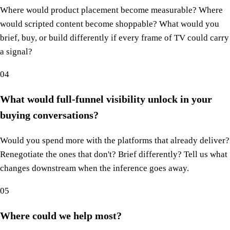
Where would product placement become measurable? Where
would scripted content become shoppable? What would you
brief, buy, or build differently if every frame of TV could carry
a signal?
04
What would full-funnel visibility unlock in your
buying conversations?
Would you spend more with the platforms that already deliver?
Renegotiate the ones that don't? Brief differently? Tell us what
changes downstream when the inference goes away.
05
Where could we help most?