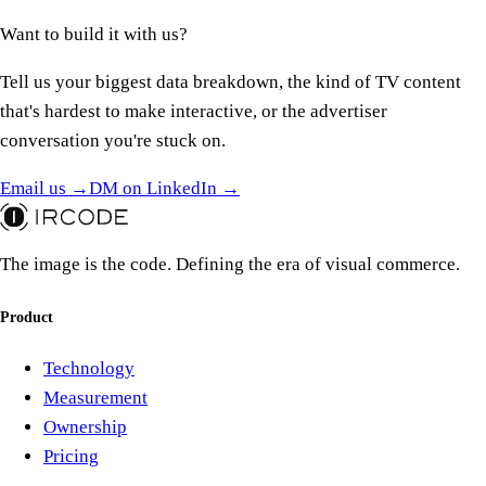
Want to build it
with us?
Tell us your biggest data breakdown, the kind of TV content
that's hardest to make interactive, or the advertiser
conversation you're stuck on.
Email us →
DM on LinkedIn →
The image is the code. Defining the era of visual commerce.
Product
Technology
Measurement
Ownership
Pricing